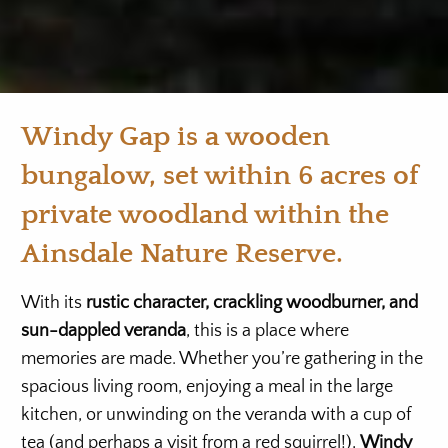
Windy Gap is a wooden
bungalow, set within 6 acres of
private woodland within the
Ainsdale Nature Reserve.
With its
rustic character, crackling woodburner, and
sun-dappled veranda
, this is a place where
memories are made. Whether you’re gathering in the
spacious living room, enjoying a meal in the large
kitchen, or unwinding on the veranda with a cup of
tea (and perhaps a visit from a red squirrel!),
Windy