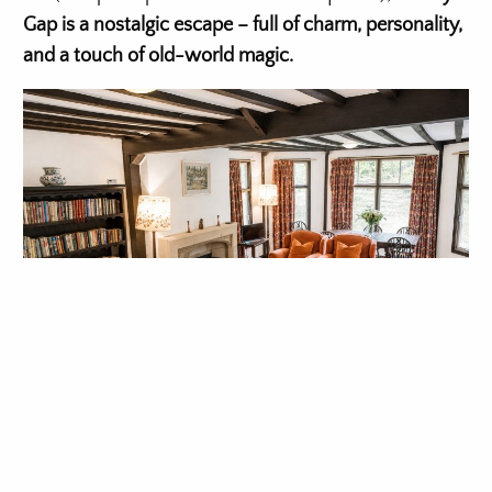
Gap is a nostalgic escape – full of charm, personality,
and a touch of old-world magic.
Check availability