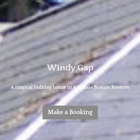
Windy Gap
A magical holiday home in Ainsdale Nature Reserve
Make a Booking